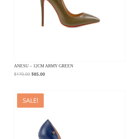
ANESU – 12CM ARMY GREEN
Original
Current
$
170.00
$
85.00
price
price
was:
is:
$170.00.
$85.00.
SALE!