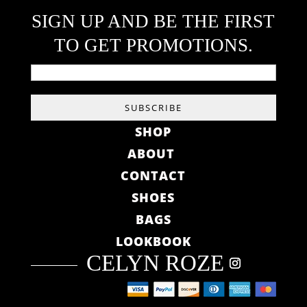
SIGN UP AND BE THE FIRST
TO GET PROMOTIONS.
SHOP
ABOUT
CONTACT
SHOES
BAGS
LOOKBOOK
CELYN ROZE