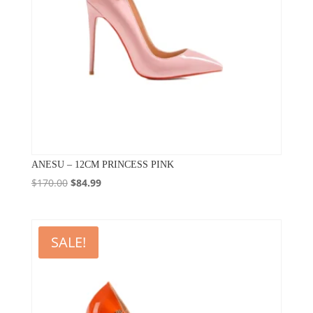
ANESU – 12CM PRINCESS PINK
Original
Current
$
170.00
$
84.99
price
price
was:
is:
$170.00.
$84.99.
SALE!