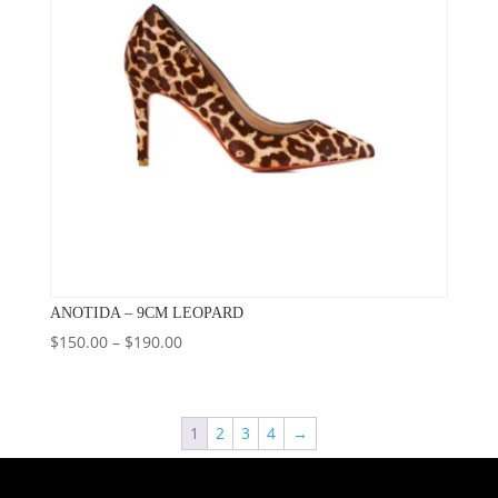
ANOTIDA – 9CM LEOPARD
Price
$
150.00
–
$
190.00
range:
$150.00
through
1
2
3
4
→
$190.00