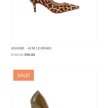
ANASHE – 6CM LEOPARD
Original
Current
$
180.00
$
90.00
price
price
was:
is:
$180.00.
$90.00.
SALE!