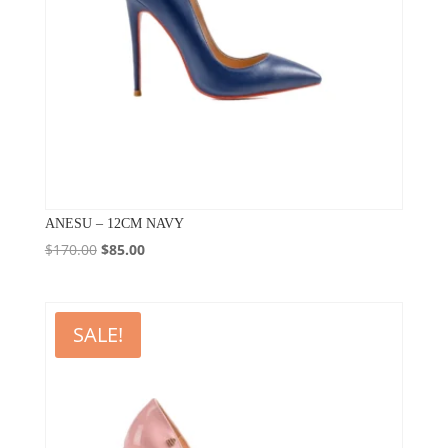
ANESU – 12CM NAVY
Original
Current
$
170.00
$
85.00
price
price
was:
is:
$170.00.
$85.00.
SALE!