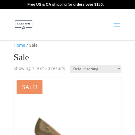
Free US & CA shipping for orders over $150.
Home
/ Sale
Sale
Showing 1–9 of 30 results
SALE!