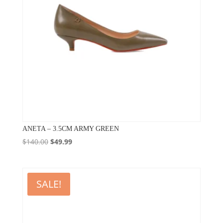
ANETA – 3.5CM ARMY GREEN
Original
Current
$
140.00
$
49.99
price
price
was:
is:
$140.00.
$49.99.
SALE!