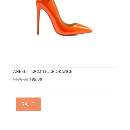
ANESU – 12CM TIGER ORANGE
Original
Current
$
170.00
$
85.00
price
price
was:
is:
$170.00.
$85.00.
SALE!