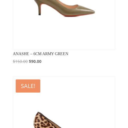
ANASHE – 6CM ARMY GREEN
Original
Current
$
150.00
$
90.00
price
price
was:
is:
$150.00.
$90.00.
SALE!