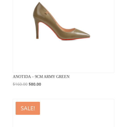
ANOTIDA – 9CM ARMY GREEN
Original
Current
$
160.00
$
80.00
price
price
was:
is:
$160.00.
$80.00.
SALE!