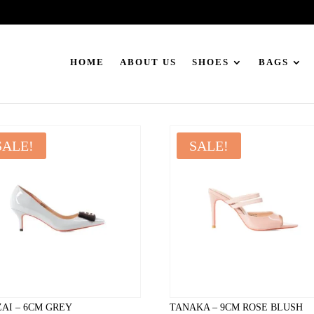
HOME
ABOUT US
SHOES
BAGS
SALE!
SALE!
AI – 6CM GREY
TANAKA – 9CM ROSE BLUSH