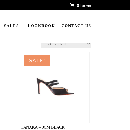
0 Items
SALES
LOOKBOOK
CONTACT US
SALE!
TANAKA – 9CM BLACK