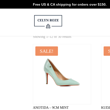
Free US & CA shipping for orders over $150.
Sorted
Showing 1–12 of 30 results
by
latest
SALE!
ANOTIDA – 9CM MINT
KUDZ