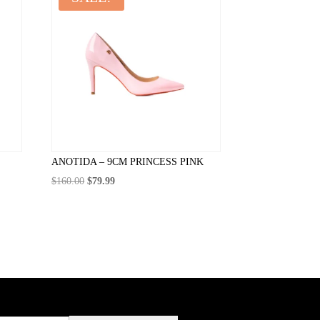
ANOTIDA – 9CM PRINCESS PINK
Original
Current
$
160.00
$
79.99
price
price
was:
is:
$160.00.
$79.99.