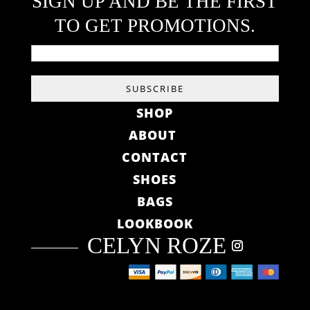
SIGN UP AND BE THE FIRST
TO GET PROMOTIONS.
SHOP
ABOUT
CONTACT
SHOES
BAGS
LOOKBOOK
CELYN ROZE