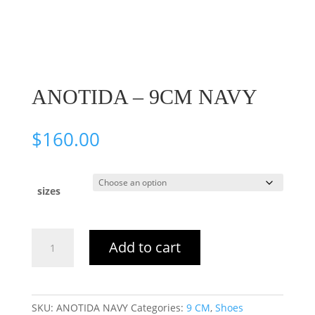
ANOTIDA – 9CM NAVY
$
160.00
sizes
ANOTIDA
Add to cart
–
9CM
NAVY
quantity
SKU:
ANOTIDA NAVY
Categories:
9 CM
,
Shoes