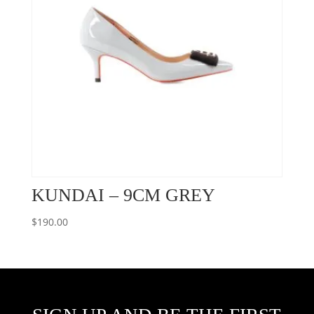
KUNDAI – 9CM GREY
$
190.00