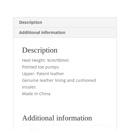
Description
Additional information
Description
Heel Height: 9cm/90mm
Pointed toe pumps
Upper: Patent leather
Genuine leather lining and cushioned
insoles
Made in China
Additional information