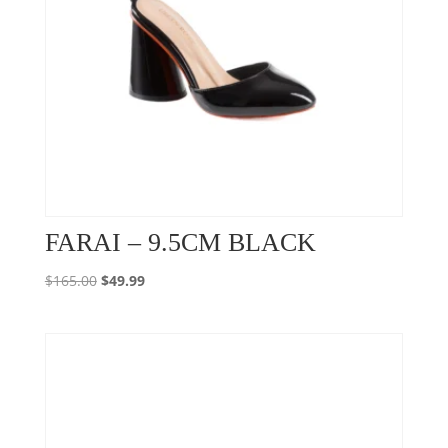
FARAI – 9.5CM BLACK
Original
Current
$
165.00
$
49.99
price
price
was:
is:
$165.00.
$49.99.