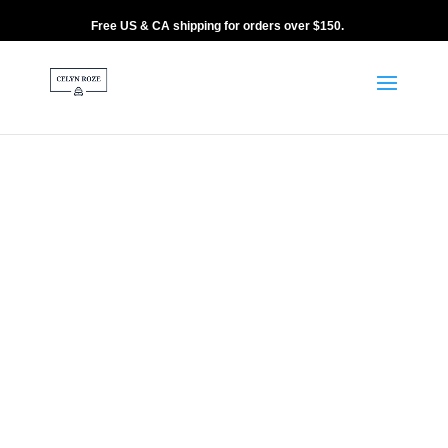
Free US & CA shipping for orders over $150.
Home
/
9 CM
/ ANOTIDA – 9CM NAVY