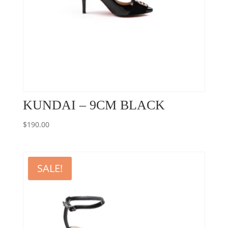
KUNDAI – 9CM BLACK
$
190.00
SALE!