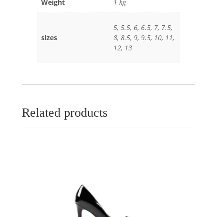
Weight
1 kg
5, 5.5, 6, 6.5, 7, 7.5,
sizes
8, 8.5, 9, 9.5, 10, 11,
12, 13
Related products